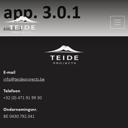
app. 3.0.1
app. 3.0.1
E-mail
info@teideprojects.be
Telefoon
+32 (0) 471 91 99 30
Ondernemingsnr.
BE 0430.792.341