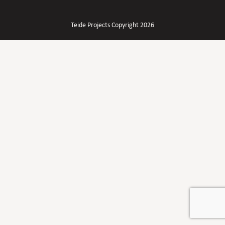
Teide Projects Copyright 2026